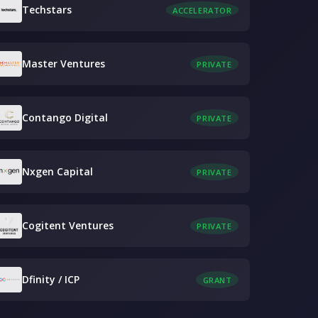
Techstars
ACCELERATOR
Master Ventures
PRIVATE
Contango Digital
PRIVATE
Nxgen Capital
PRIVATE
Cogitent Ventures
PRIVATE
Dfinity / ICP
GRANT