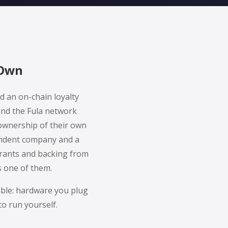
 Own
d an on-chain loyalty
and the Fula network
ownership of their own
pendent company and a
grants and backing from
s one of them.
ible: hardware you plug
to run yourself.