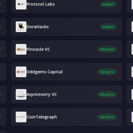
Protocol Labs
GRANT
DoraHacks
GRANT
Pinnacle VC
PRIVATE
Oddgems Capital
PRIVATE
Asymmetry VC
PRIVATE
CoinTelegraph
PRIVATE