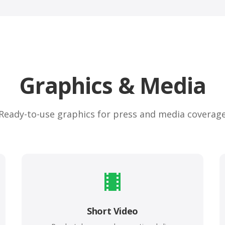
Graphics & Media
Ready-to-use graphics for press and media coverag
Short Video