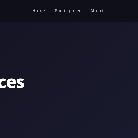
Home
Participate
About
▾
ces