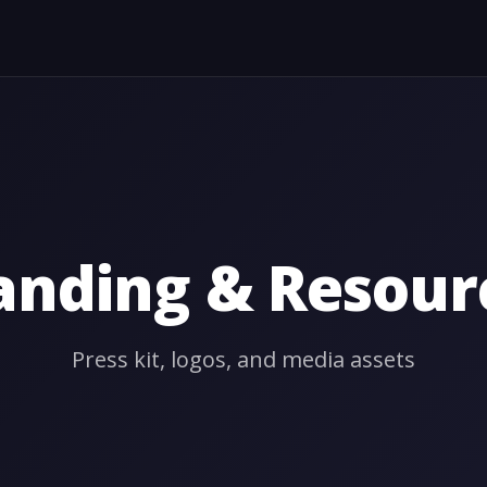
anding & Resour
Press kit, logos, and media assets