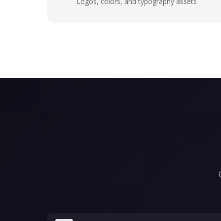
Logos, colors, and typography assets