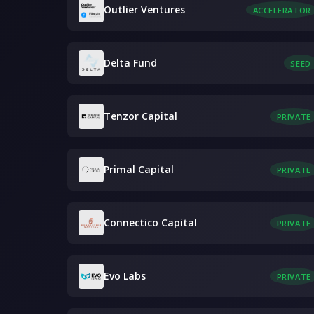
Outlier Ventures
ACCELERATOR
Delta Fund
SEED
Tenzor Capital
PRIVATE
Primal Capital
PRIVATE
Connectico Capital
PRIVATE
Evo Labs
PRIVATE