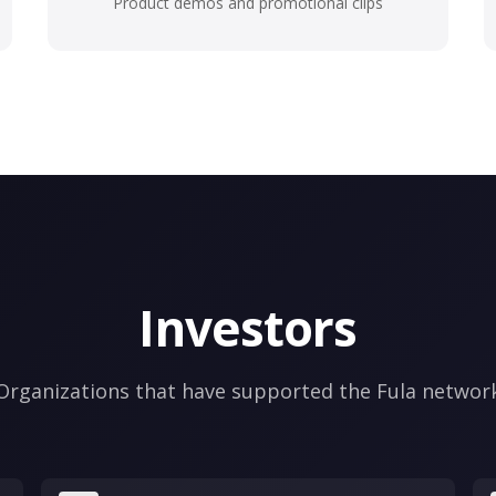
Product demos and promotional clips
Investors
Organizations that have supported the Fula networ