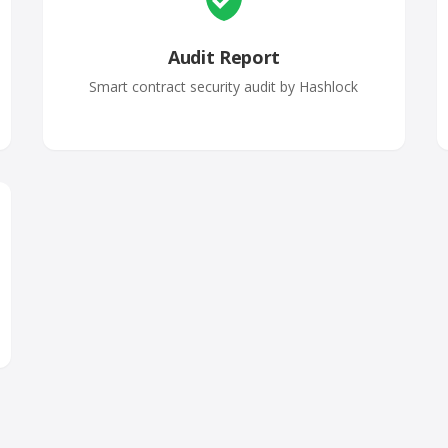
Audit Report
Smart contract security audit by Hashlock