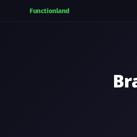
Functionland
Br