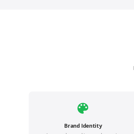
Brand Identity