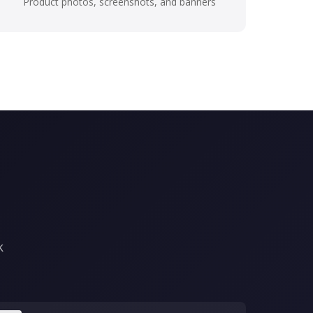
Product photos, screenshots, and banners
k