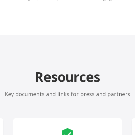
Resources
Key documents and links for press and partners