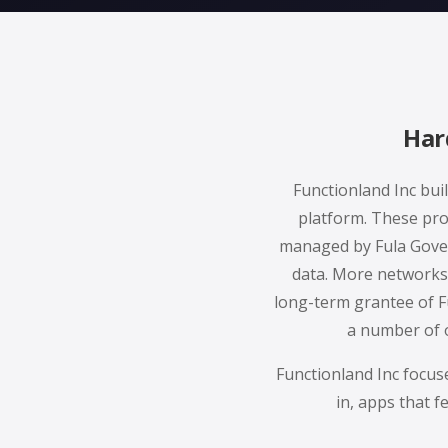
Har
Functionland Inc bui
platform. These pro
managed by Fula Gover
data. More networks 
long-term grantee of F
a number of o
Functionland Inc focus
in, apps that f