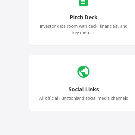
Pitch Deck
Investor data room with deck, financials, and
key metrics
Social Links
All official Functionland social media channels