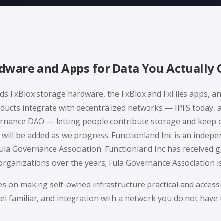
dware and Apps for Data You Actually
lds FxBlox storage hardware, the FxBlox and FxFiles apps, an
ducts integrate with decentralized networks — IPFS today, 
nance DAO — letting people contribute storage and keep 
will be added as we progress. Functionland Inc is an inde
ula Governance Association. Functionland Inc has received 
rganizations over the years; Fula Governance Association i
es on making self-owned infrastructure practical and access
eel familiar, and integration with a network you do not have 