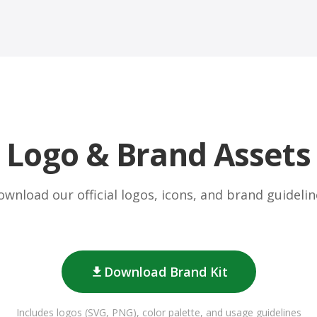
Logo & Brand Assets
ownload our official logos, icons, and brand guidelin
Download Brand Kit
Includes logos (SVG, PNG), color palette, and usage guidelines