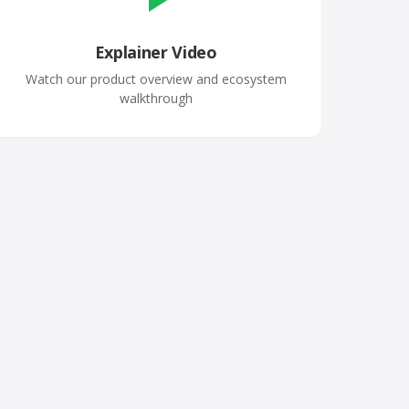
Explainer Video
Watch our product overview and ecosystem
walkthrough