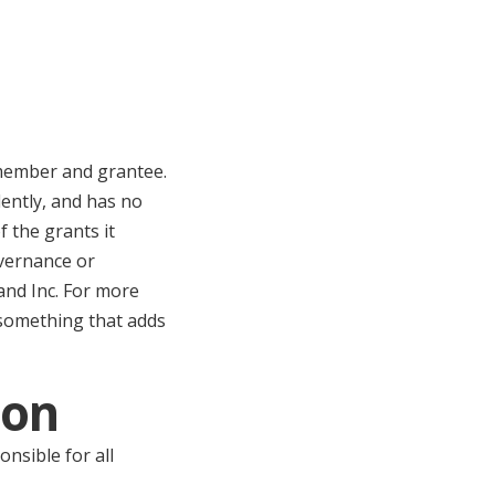
 member and grantee.
ently, and has no
 the grants it
overnance or
and Inc. For more
 something that adds
ion
onsible for all