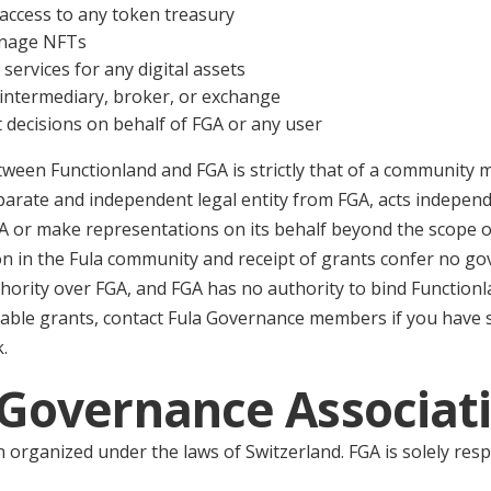
ccess to any token treasury
manage NFTs
 services for any digital assets
l intermediary, broker, or exchange
decisions on behalf of FGA or any user
tween Functionland and FGA is strictly that of a community
parate and independent legal entity from FGA, acts independ
A or make representations on its behalf beyond the scope of
ion in the Fula community and receipt of grants confer no g
hority over FGA, and FGA has no authority to bind Functionl
lable grants, contact Fula Governance members if you have
.
a Governance Associat
n organized under the laws of Switzerland. FGA is solely resp