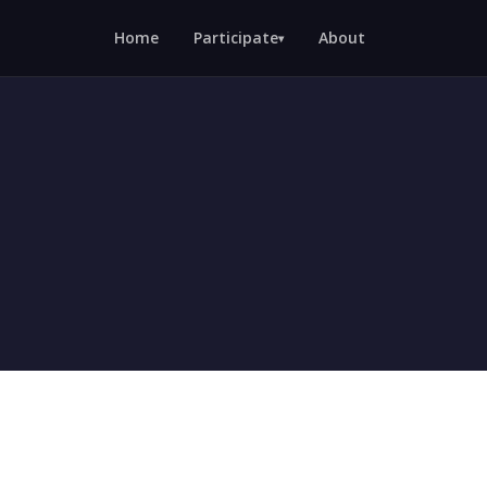
Home
Participate
About
▾