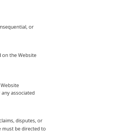
consequential, or
d on the Website
e Website
 any associated
claims, disputes, or
e must be directed to