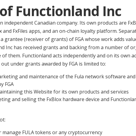
 of Functionland Inc
 an independent Canadian company. Its own products are FxB
 and FxFiles apps, and an on-chain loyalty platform. Separatel
a grantee (receiver of grants) of FGA whose work adds value
nd Inc has received grants and backing from a number of or
ne of them. Functionland acts independently and on its own 
 out under grants awarded by FGA is limited to:
keting and maintenance of the Fula network software and 
by FGA
intaining this Website for its own products and services
ting and selling the FxBlox hardware device and Functionla
ot:
, or manage FULA tokens or any cryptocurrency