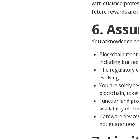
with qualified profe
future rewards are n
6. Assu
You acknowledge an
Blockchain techn
including but not 
The regulatory e
evolving
You are solely re
blockchain, token
Functionland pro
availability of t
Hardware devices
not guarantees