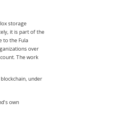
lox storage
y, it is part of the
 to the Fula
ganizations over
account. The work
blockchain, under
nd's own