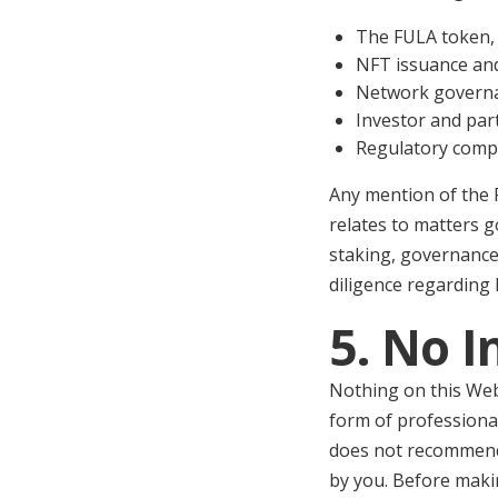
The FULA token, 
NFT issuance a
Network governa
Investor and par
Regulatory compli
Any mention of the 
relates to matters 
staking, governance
diligence regarding 
5. No 
Nothing on this Webs
form of professional
does not recommend t
by you. Before maki