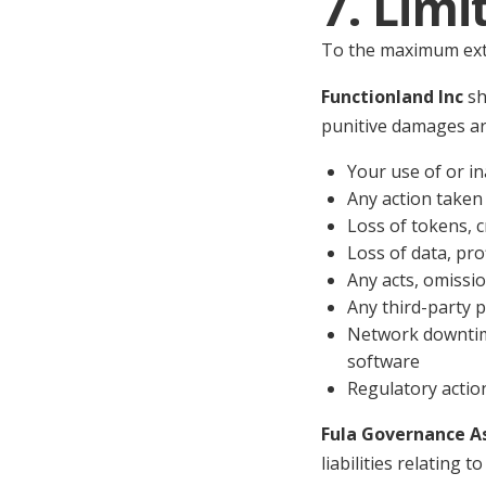
7. Limi
To the maximum exte
Functionland Inc
sha
punitive damages ari
Your use of or in
Any action taken
Loss of tokens, c
Loss of data, pro
Any acts, omissio
Any third-party p
Network downtime
software
Regulatory action
Fula Governance A
liabilities relating