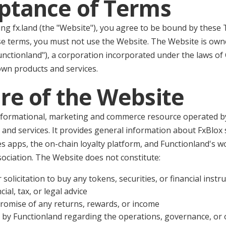
eptance of Terms
ng fx.land (the "Website"), you agree to be bound by these 
se terms, you must not use the Website. The Website is ow
unctionland"), a corporation incorporated under the laws of
own products and services.
re of the Website
nformational, marketing and commerce resource operated by
 and services. It provides general information about FxBlox
es apps, the on-chain loyalty platform, and Functionland's w
ociation. The Website does not constitute:
r solicitation to buy any tokens, securities, or financial inst
ial, tax, or legal advice
romise of any returns, rewards, or income
 by Functionland regarding the operations, governance, or 