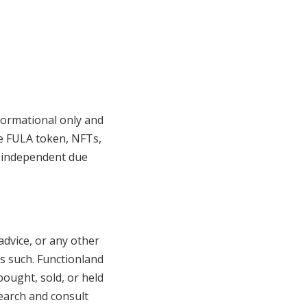
formational only and
he FULA token, NFTs,
n independent due
advice, or any other
as such. Functionland
ought, sold, or held
earch and consult