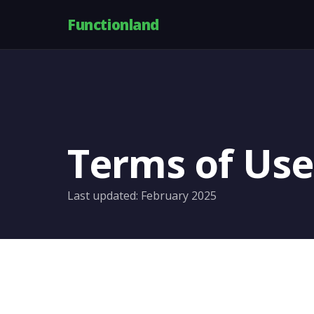
Functionland
Terms of Use
Last updated: February 2025