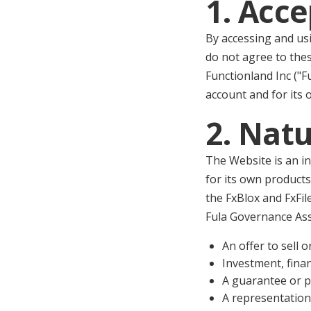
1. Acc
By accessing and usi
do not agree to the
Functionland Inc ("F
account and for its 
2. Natu
The Website is an i
for its own products
the FxBlox and FxFil
Fula Governance Ass
An offer to sell o
Investment, financ
A guarantee or p
A representation