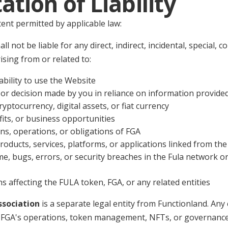
tation of Liability
nt permitted by applicable law:
ll not be liable for any direct, indirect, incidental, special, 
sing from or related to:
ability to use the Website
 or decision made by you in reliance on information provide
ryptocurrency, digital assets, or fiat currency
fits, or business opportunities
ns, operations, or obligations of FGA
roducts, services, platforms, or applications linked from th
, bugs, errors, or security breaches in the Fula network or
s affecting the FULA token, FGA, or any related entities
ssociation
is a separate legal entity from Functionland. Any 
 to FGA's operations, token management, NFTs, or governanc