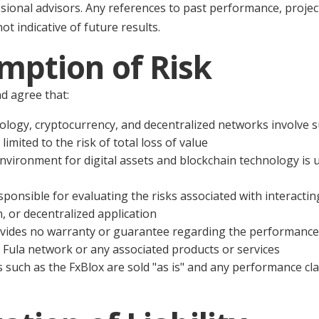
ssional advisors. Any references to past performance, projec
ot indicative of future results.
mption of Risk
d agree that:
ology, cryptocurrency, and decentralized networks involve su
limited to the risk of total loss of value
nvironment for digital assets and blockchain technology is 
sponsible for evaluating the risks associated with interactin
, or decentralized application
vides no warranty or guarantee regarding the performance, 
he Fula network or any associated products or services
 such as the FxBlox are sold "as is" and any performance cla