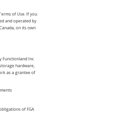
Terms of Use. If you
ned and operated by
 Canada, on its own
 Functionland Inc
 storage hardware,
ork as a grantee of
ruments
obligations of FGA