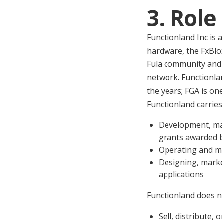
3. Role
Functionland Inc is
hardware, the FxBlox
Fula community and 
network. Functionla
the years; FGA is o
Functionland carries
Development, mar
grants awarded 
Operating and ma
Designing, marke
applications
Functionland does n
Sell, distribute