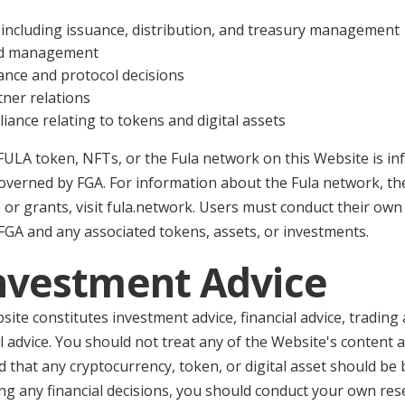
including issuance, distribution, and treasury management
nd management
nce and protocol decisions
tner relations
ance relating to tokens and digital assets
FULA token, NFTs, or the Fula network on this Website is in
governed by FGA. For information about the Fula network, t
 or grants, visit fula.network. Users must conduct their ow
FGA and any associated tokens, assets, or investments.
Investment Advice
ite constitutes investment advice, financial advice, trading 
 advice. You should not treat any of the Website's content 
hat any cryptocurrency, token, or digital asset should be b
ng any financial decisions, you should conduct your own res