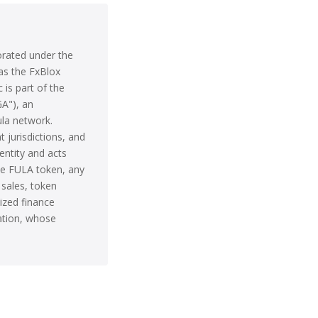
orated under the
as the FxBlox
 is part of the
GA"), an
ula network.
t jurisdictions, and
entity and acts
he FULA token, any
 sales, token
ized finance
iation, whose