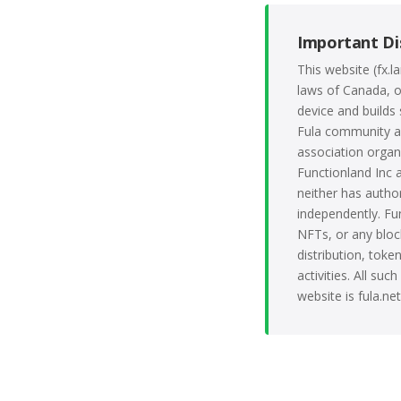
Important Di
This website (fx.
laws of Canada, o
device and builds 
Fula community an
association organ
Functionland Inc a
neither has author
independently. Fu
NFTs, or any block
distribution, tok
activities. All su
website is fula.ne