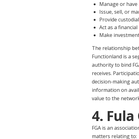
Manage or have a
Issue, sell, or 
Provide custodial
Act as a financia
Make investment 
The relationship be
Functionland is a se
authority to bind FG
receives. Participat
decision-making aut
information on avai
value to the network
4. Ful
FGA is an associatio
matters relating to: