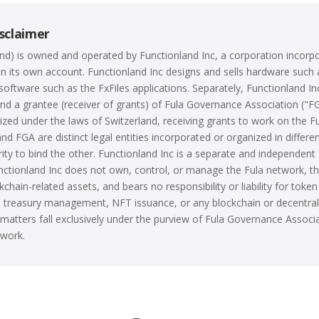
sclaimer
land) is owned and operated by Functionland Inc, a corporation incorp
n its own account. Functionland Inc designs and sells hardware such 
software such as the FxFiles applications. Separately, Functionland Inc
d a grantee (receiver of grants) of Fula Governance Association ("F
ized under the laws of Switzerland, receiving grants to work on the F
nd FGA are distinct legal entities incorporated or organized in differen
ity to bind the other. Functionland Inc is a separate and independent 
nctionland Inc does not own, control, or manage the Fula network, t
chain-related assets, and bears no responsibility or liability for token
en treasury management, NFT issuance, or any blockchain or decentral
ch matters fall exclusively under the purview of Fula Governance Assoc
twork.