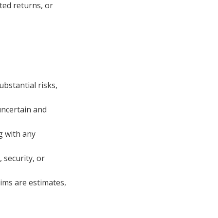
ted returns, or
bstantial risks,
uncertain and
g with any
security, or
ims are estimates,